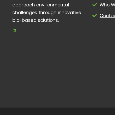
approach environmental
Who W
challenges through innovative
Conta
bio-based solutions.
LinkedIn