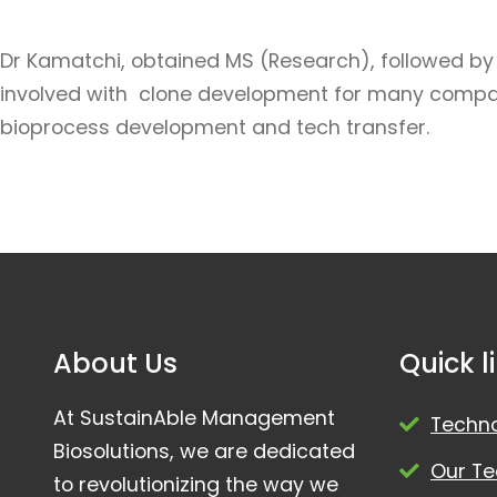
Dr Kamatchi, obtained MS (Research), followed by P
involved with clone development for many companies.
bioprocess development and tech transfer.
About Us
Quick l
At SustainAble Management
Techn
Biosolutions, we are dedicated
Our T
to revolutionizing the way we