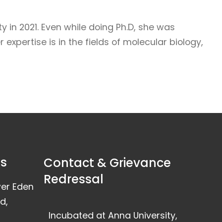
 in 2021. Even while doing Ph.D, she was
xpertise is in the fields of molecular biology,
ss
Contact & Grievance
Redressal
wer Eden
d,
Incubated at Anna University,