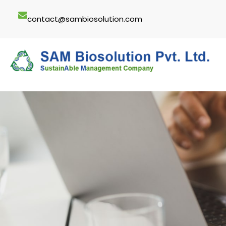
Skip
contact@sambiosolution.com
to
content