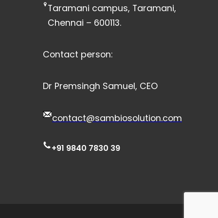
Taramani campus, Taramani,
Chennai – 600113.
Contact person:
Dr Premsingh Samuel, CEO
contact@sambiosolution.com
+91 9840 7830 39