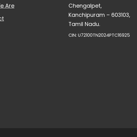
e Are
Chengalpet,
Kanchipuram – 603103,
ct
Tamil Nadu.
CIN: U72100TN2024PTC16925