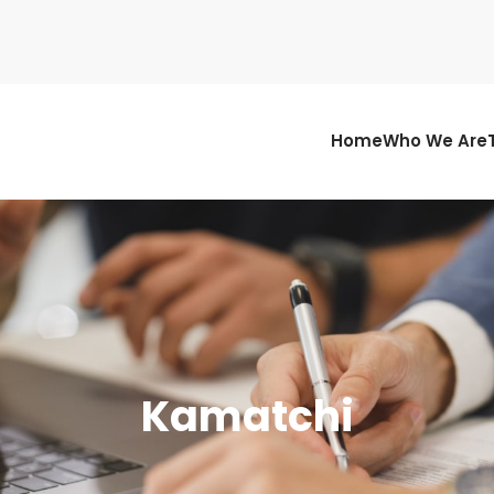
Home
Who We Are
Kamatchi