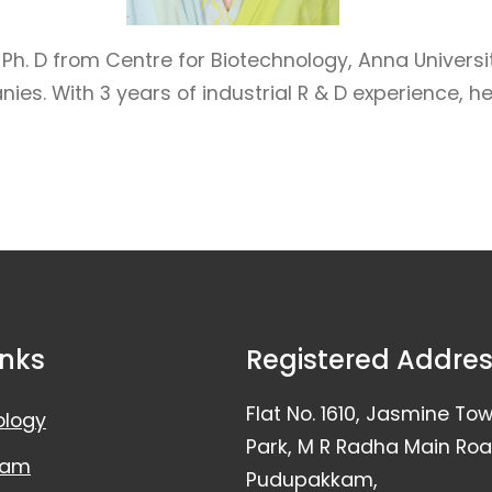
h. D from Centre for Biotechnology, Anna University
 With 3 years of industrial R & D experience, her e
inks
Registered Addre
Flat No. 1610, Jasmine To
ology
Park, M R Radha Main Roa
eam
Pudupakkam,